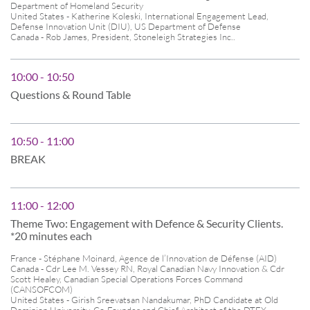
Department of Homeland Security
United States - Katherine Koleski, International Engagement Lead,
Defense Innovation Unit (DIU), US Department of Defense
Canada - Rob James, President, Stoneleigh Strategies Inc..
10:00 - 10:50
Questions & Round Table
10:50 - 11:00
BREAK
11:00 - 12:00
Theme Two: Engagement with Defence & Security Clients.
*20 minutes each
France - Stéphane Moinard, Agence de l’Innovation de Défense (AID)
Canada - Cdr Lee M. Vessey RN, Royal Canadian Navy Innovation & Cdr
Scott Healey, Canadian Special Operations Forces Command
(CANSOFCOM)
United States - Girish Sreevatsan Nandakumar, PhD Candidate at Old
Dominion University, Co-Founder and Chief Architect of the DTEX