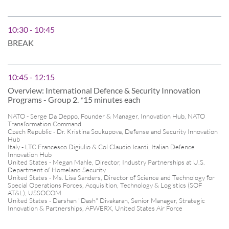
10:30 - 10:45
BREAK
10:45 - 12:15
Overview: International Defence & Security Innovation
Programs - Group 2. *15 minutes each
NATO - Serge Da Deppo, Founder & Manager, Innovation Hub, NATO
Transformation Command
Czech Republic - Dr. Kristina Soukupova, Defense and Security Innovation
Hub
Italy - LTC Francesco Digiulio & Col Claudio Icardi, Italian Defence
Innovation Hub
United States - Megan Mahle, Director, Industry Partnerships at U.S.
Department of Homeland Security
United States - Ms. Lisa Sanders, Director of Science and Technology for
Special Operations Forces, Acquisition, Technology & Logistics (SOF
AT&L), USSOCOM
United States - Darshan "Dash" Divakaran, Senior Manager, Strategic
Innovation & Partnerships, AFWERX, United States Air Force