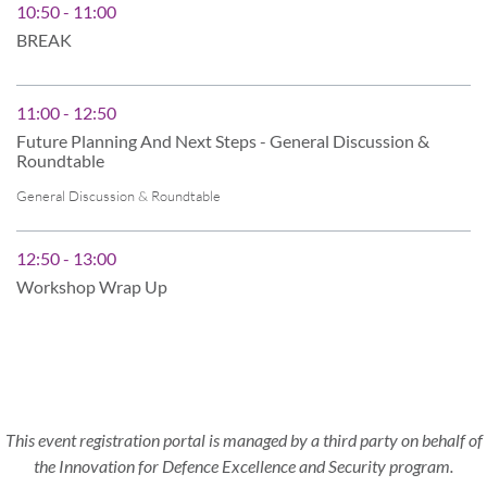
10:50 - 11:00
BREAK
11:00 - 12:50
Future Planning And Next Steps - General Discussion &
Roundtable
General Discussion & Roundtable
12:50 - 13:00
Workshop Wrap Up
This event registration portal is managed by a third party on behalf of
the Innovation for Defence Excellence and Security program.