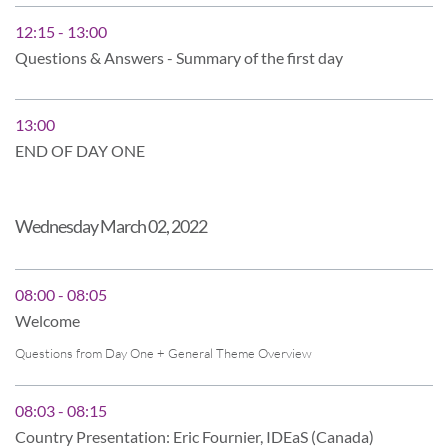
12:15 - 13:00
Questions & Answers - Summary of the first day
13:00
END OF DAY ONE
Wednesday March 02, 2022
08:00 - 08:05
Welcome
Questions from Day One + General Theme Overview
08:03 - 08:15
Country Presentation: Eric Fournier, IDEaS (Canada)