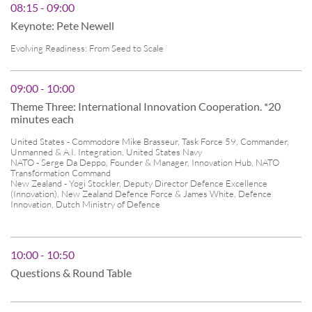
08:15 - 09:00
Keynote: Pete Newell
Evolving Readiness: From Seed to Scale
09:00 - 10:00
Theme Three: International Innovation Cooperation. *20
minutes each
United States - Commodore Mike Brasseur, Task Force 59, Commander,
Unmanned & A.I. Integration, United States Navy
NATO - Serge Da Deppo, Founder & Manager, Innovation Hub, NATO
Transformation Command
New Zealand - Yogi Stockler, Deputy Director Defence Excellence
(Innovation), New Zealand Defence Force & James White, Defence
Innovation, Dutch Ministry of Defence
10:00 - 10:50
Questions & Round Table