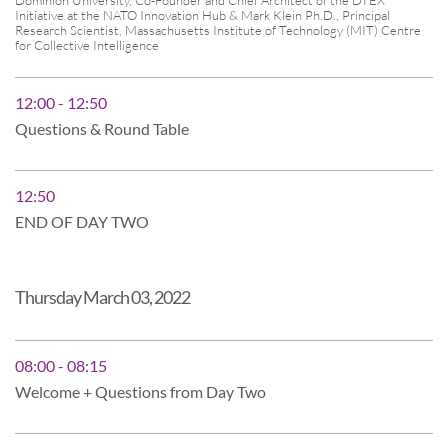
Initiative at the NATO Innovation Hub & Mark Klein Ph.D., Principal
Research Scientist, Massachusetts Institute of Technology (MIT) Centre
for Collective Intelligence
12:00 - 12:50
Questions & Round Table
12:50
END OF DAY TWO
Thursday March 03, 2022
08:00 - 08:15
Welcome + Questions from Day Two