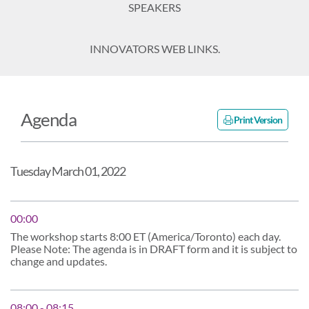
SPEAKERS
INNOVATORS WEB LINKS.
Agenda
Print Version
Tuesday March 01, 2022
00:00
The workshop starts 8:00 ET (America/Toronto) each day.
Please Note: The agenda is in DRAFT form and it is subject to
change and updates.
08:00 - 08:15