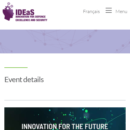
Français
Menu
Event details