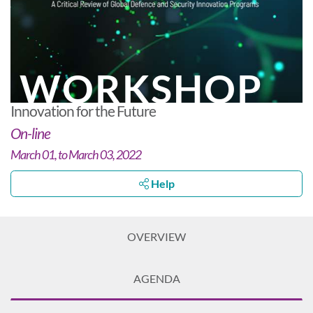
WORKSHOP
Innovation for the Future
On-line
March 01, to March 03, 2022
Help
OVERVIEW
AGENDA