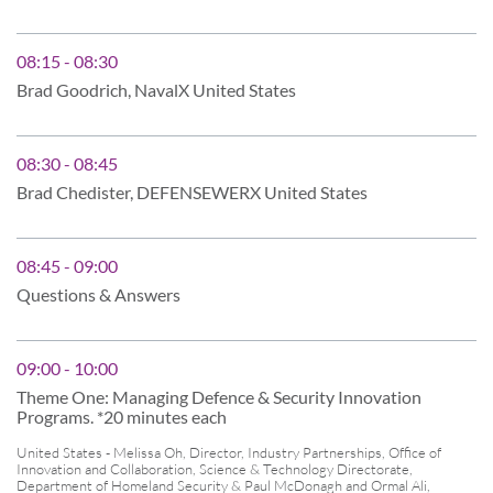
08:15 - 08:30
Brad Goodrich, NavalX United States
08:30 - 08:45
Brad Chedister, DEFENSEWERX United States
08:45 - 09:00
Questions & Answers
09:00 - 10:00
Theme One: Managing Defence & Security Innovation
Programs. *20 minutes each
United States - Melissa Oh, Director, Industry Partnerships, Office of
Innovation and Collaboration, Science & Technology Directorate,
Department of Homeland Security & Paul McDonagh and Ormal Ali,