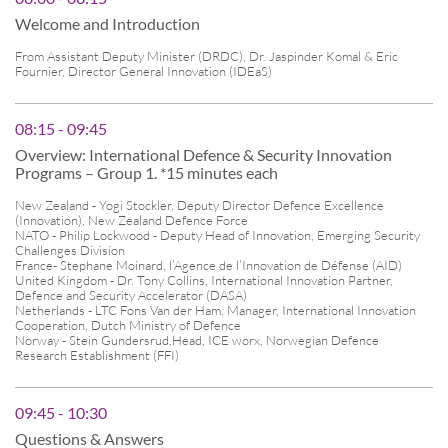
Welcome and Introduction
From Assistant Deputy Minister (DRDC), Dr. Jaspinder Komal & Eric
Fournier, Director General Innovation (IDEaS)
08:15 - 09:45
Overview: International Defence & Security Innovation
Programs – Group 1. *15 minutes each
New Zealand - Yogi Stockler, Deputy Director Defence Excellence
(Innovation), New Zealand Defence Force
NATO - Philip Lockwood - Deputy Head of Innovation, Emerging Security
Challenges Division
France- Stephane Moinard, l’Agence de l’Innovation de Défense (AID)
United Kingdom - Dr. Tony Collins, International Innovation Partner,
Defence and Security Accelerator (DASA)
Netherlands - LTC Fons Van der Ham, Manager, International Innovation
Cooperation, Dutch Ministry of Defence
Norway - Stein Gundersrud,Head, ICE worx, Norwegian Defence
Research Establishment (FFI)
09:45 - 10:30
Questions & Answers