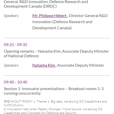
General, R&D Innovation, Defence Research and
Development Canada (DRDC)
Speakers
Mr. Philippe Hébert
, Director General R&D
Innovation (Defence Research and
Development Canada)
09:25 - 09:35
Opening remarks – Natasha Kim, Associate Deputy Minister
of National Defence
Speakers
Natasha Kim
, Associate Deputy Minister
09:40 - 10:40
Session 1: Innovator presentations – Breakout rooms 1-3
running concurrently
BREAKOUT ROOM 1, Theme 1: Big data, Advancing 5G Capabilities and
NATO DIANA
• Innovation Networks: Faster, Stronger, More Secure: Advancing 5G
Capabilities and Concepts for Defence and Security