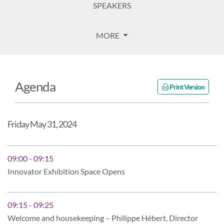
SPEAKERS
MORE
Agenda
Print Version
Friday May 31, 2024
09:00 - 09:15
Innovator Exhibition Space Opens
09:15 - 09:25
Welcome and housekeeping – Philippe Hébert, Director