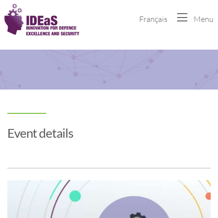
Français
Menu
Event details