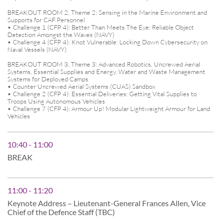
BREAKOUT ROOM 2, Theme 2: Sensing in the Marine Environment and
Supports for CAF Personnel
• Challenge 1 (CFP 4): Better Than Meets The Eye: Reliable Object
Detection Amongst the Waves (NAVY)
• Challenge 4 (CFP 4): Knot Vulnerable: Locking Down Cybersecurity on
Naval Vessels (NAVY)
BREAKOUT ROOM 3, Theme 3: Advanced Robotics, Uncrewed Aerial
Systems, Essential Supplies and Energy, Water and Waste Management
Systems for Deployed Camps
• Counter Uncrewed Aerial Systems (CUAS) Sandbox
• Challenge 2 (CFP 4): Essential Deliveries: Getting Vital Supplies to
Troops Using Autonomous Vehicles
• Challenge 7 (CFP 4): Armour Up! Modular Lightweight Armour for Land
Vehicles
10:40 - 11:00
BREAK
11:00 - 11:20
Keynote Address – Lieutenant-General Frances Allen, Vice
Chief of the Defence Staff (TBC)