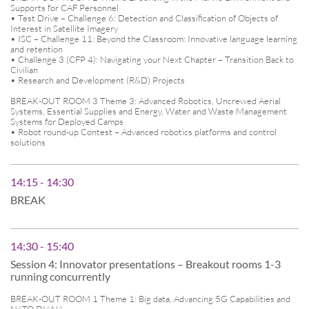
Supports for CAF Personnel
• Test Drive – Challenge 6: Detection and Classification of Objects of
Interest in Satellite Imagery
• ISC – Challenge 11: Beyond the Classroom: Innovative language learning
and retention
• Challenge 3 (CFP 4): Navigating your Next Chapter – Transition Back to
Civilian
• Research and Development (R&D) Projects
BREAK-OUT ROOM 3 Theme 3: Advanced Robotics, Uncrewed Aerial
Systems, Essential Supplies and Energy, Water and Waste Management
Systems for Deployed Camps
• Robot round-up Contest – Advanced robotics platforms and control
solutions
14:15 - 14:30
BREAK
14:30 - 15:40
Session 4: Innovator presentations – Breakout rooms 1-3
running concurrently
BREAK-OUT ROOM 1 Theme 1: Big data, Advancing 5G Capabilities and
NATO DIANA