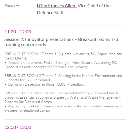
Speakers
LGen Frances Allen
, Vice Chief of the
Defence Staff
11:20 - 12:00
Session 2: Innovator presentations – Breakout rooms 1-3
running concurrently
BREAK-OUT ROOM 1 Theme 1: Big data, Advancing 5G Capabilities and
NATO DIANA
• Innovation Networks: Faster, Stronger, More Secure: Advancing 5G
Capabilities and Concepts for Defence and Security
BREAK-OUT ROOM 2 Theme 2: Sensing in the Marine Environment and
Supports for CAF Personnel
• Corrosion Detection in Ships (CDIS) – Sandbox
BREAK-OUT ROOM 3 Theme 3: Advanced Robotics, Uncrewed Aerial
Systems, Essential Supplies and Energy, Water and Waste Management
Systems for Deployed Camps
• Pop up city Contest: Integrating energy, water and waste management
systems for deployed camps
12:00 - 13:00