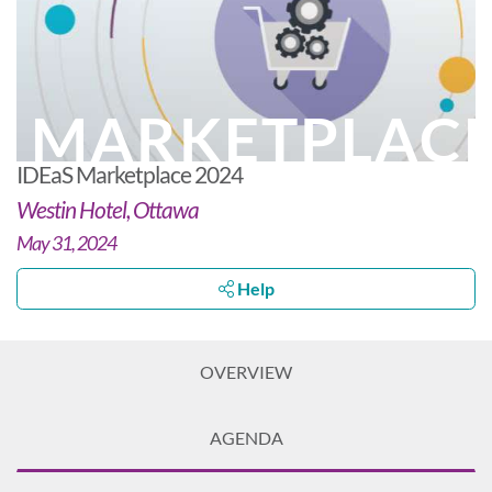
MARKETPLAC
IDEaS Marketplace 2024
Westin Hotel, Ottawa
May 31, 2024
Help
OVERVIEW
AGENDA