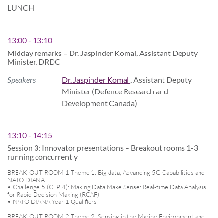
LUNCH
13:00 - 13:10
Midday remarks – Dr. Jaspinder Komal, Assistant Deputy
Minister, DRDC
Speakers
Dr. Jaspinder Komal
, Assistant Deputy
Minister (Defence Research and
Development Canada)
13:10 - 14:15
Session 3: Innovator presentations – Breakout rooms 1-3
running concurrently
BREAK-OUT ROOM 1 Theme 1: Big data, Advancing 5G Capabilities and
NATO DIANA
• Challenge 5 (CFP 4): Making Data Make Sense: Real-time Data Analysis
for Rapid Decision Making (RCAF)
• NATO DIANA Year 1 Qualifiers
BREAK-OUT ROOM 2 Theme 2: Sensing in the Marine Environment and