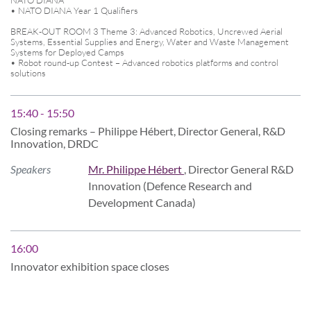
• NATO DIANA Year 1 Qualifiers
BREAK-OUT ROOM 3 Theme 3: Advanced Robotics, Uncrewed Aerial
Systems, Essential Supplies and Energy, Water and Waste Management
Systems for Deployed Camps
• Robot round-up Contest – Advanced robotics platforms and control
solutions
15:40 - 15:50
Closing remarks – Philippe Hébert, Director General, R&D
Innovation, DRDC
Speakers
Mr. Philippe Hébert
, Director General R&D
Innovation (Defence Research and
Development Canada)
16:00
Innovator exhibition space closes