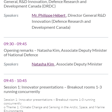
General, R&D Innovation, Defence Research and
Development Canada (DRDC)
Speakers
Mr. Philippe Hébert
, Director General R&D
Innovation (Defence Research and
Development Canada)
09:30 - 09:45
Opening remarks – Natasha Kim, Associate Deputy Minister
of National Defence
Speakers
Natasha Kim
, Associate Deputy Minister
09:45 - 10:45
Session 1: Innovator presentations – Breakout rooms 1-3
running concurrently
Session 1: Innovator presentations – Breakout rooms 1-3 running
concurrently
o Theme 1: Climate Change and Sensing in the Arctic, Space, and Marine
Environments