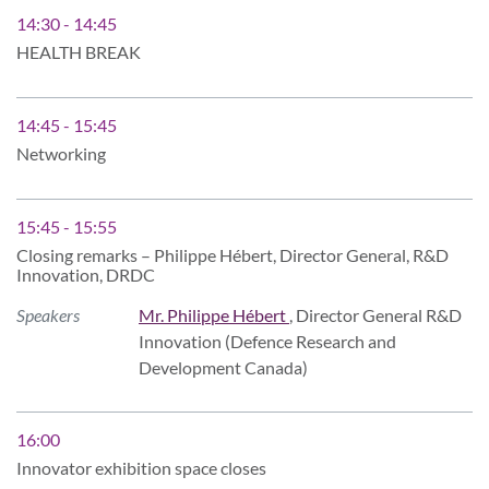
14:30 - 14:45
HEALTH BREAK
14:45 - 15:45
Networking
15:45 - 15:55
Closing remarks – Philippe Hébert, Director General, R&D
Innovation, DRDC
Speakers
Mr. Philippe Hébert
, Director General R&D
Innovation (Defence Research and
Development Canada)
16:00
Innovator exhibition space closes