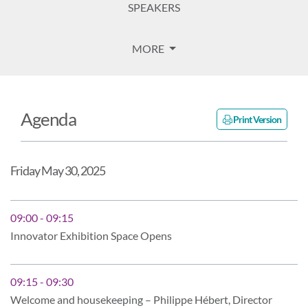
SPEAKERS
MORE
Agenda
Print Version
Friday May 30, 2025
09:00 - 09:15
Innovator Exhibition Space Opens
09:15 - 09:30
Welcome and housekeeping – Philippe Hébert, Director