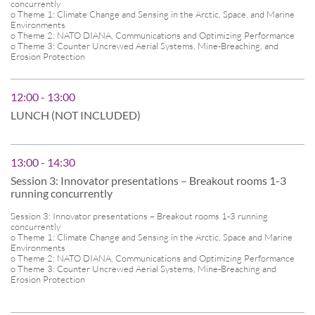
concurrently
o Theme 1: Climate Change and Sensing in the Arctic, Space, and Marine
Environments
o Theme 2: NATO DIANA, Communications and Optimizing Performance
o Theme 3: Counter Uncrewed Aerial Systems, Mine-Breaching, and
Erosion Protection
12:00 - 13:00
LUNCH (NOT INCLUDED)
13:00 - 14:30
Session 3: Innovator presentations – Breakout rooms 1-3
running concurrently
Session 3: Innovator presentations – Breakout rooms 1-3 running
concurrently
o Theme 1: Climate Change and Sensing in the Arctic, Space and Marine
Environments
o Theme 2: NATO DIANA, Communications and Optimizing Performance
o Theme 3: Counter Uncrewed Aerial Systems, Mine-Breaching and
Erosion Protection