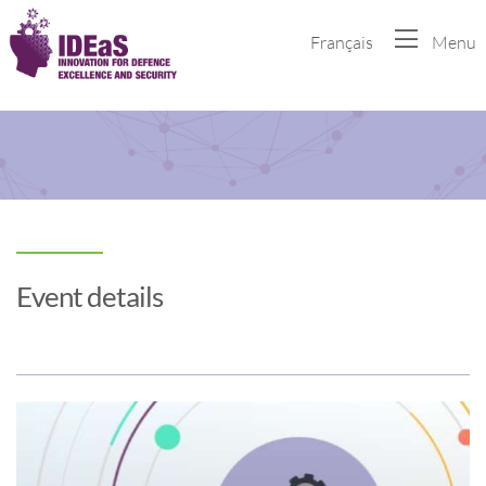
Français
Menu
Event details