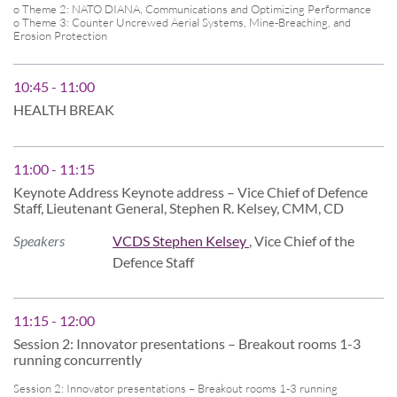
o Theme 2: NATO DIANA, Communications and Optimizing Performance
o Theme 3: Counter Uncrewed Aerial Systems, Mine-Breaching, and
Erosion Protection
10:45 - 11:00
HEALTH BREAK
11:00 - 11:15
Keynote Address Keynote address – Vice Chief of Defence
Staff, Lieutenant General, Stephen R. Kelsey, CMM, CD
Speakers
VCDS Stephen Kelsey
, Vice Chief of the
Defence Staff
11:15 - 12:00
Session 2: Innovator presentations – Breakout rooms 1-3
running concurrently
Session 2: Innovator presentations – Breakout rooms 1-3 running