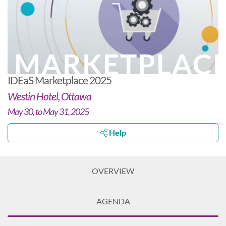
MARKETPLAC
IDEaS Marketplace 2025
Westin Hotel, Ottawa
May 30, to May 31, 2025
Help
OVERVIEW
AGENDA