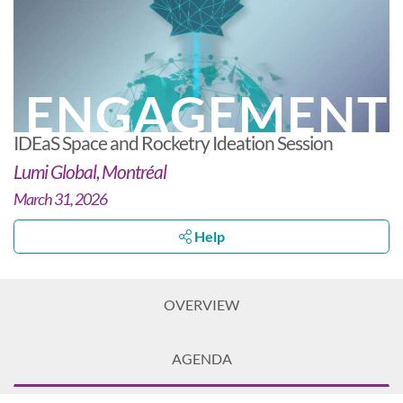
ENGAGEMENT
IDEaS Space and Rocketry Ideation Session
Lumi Global, Montréal
March 31, 2026
Help
OVERVIEW
AGENDA