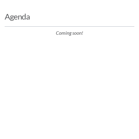
Agenda
Coming soon!