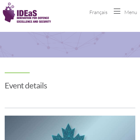
Français
Menu
Event details