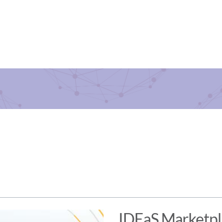
IDEaS Marketp