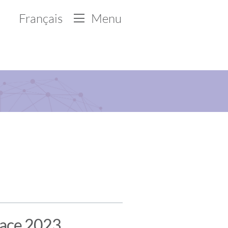
Français
Menu
lace 2023