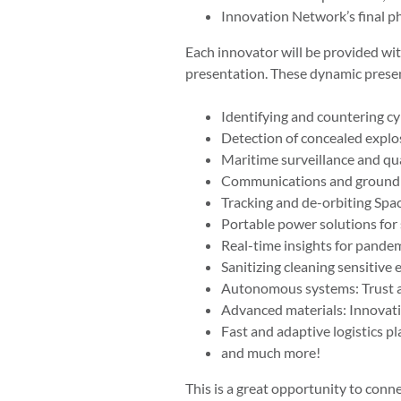
Innovation Network’s final
Each innovator will be provided with
presentation. These dynamic presen
Identifying and countering cy
Detection of concealed explo
Maritime surveillance and qu
Communications and ground so
Tracking and de-orbiting Space
Portable power solutions for 
Real-time insights for pande
Sanitizing cleaning sensitiv
Autonomous systems: Trust a
Advanced materials: Innovati
Fast and adaptive logistics pl
and much more!
This is a great opportunity to conne