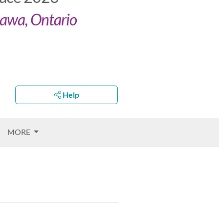
tawa, Ontario
Help
MORE