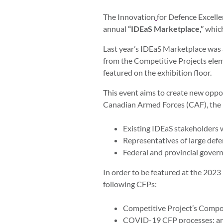
The Innovation
for Defence Excell
annual
“IDEaS Marketplace,”
which
Last year’s IDEaS Marketplace was
from the Competitive Projects
elem
featured on the exhibition floor.
This event aims to create new oppo
Canadian Armed Forces (CAF), the DN
Existing IDEaS stakeholders
Representatives of large defe
Federal and provincial gover
In order to be featured at the 202
following CFPs:
Competitive Project’s Comp
COVID-19 CFP processes; a