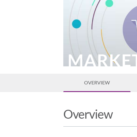
MARKE
OVERVIEW
Overview