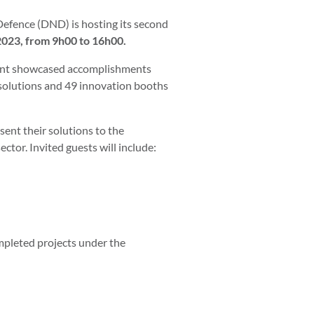
Defence (DND) is hosting its second
2023, from 9h00 to 16h00.
event showcased accomplishments
 solutions and 49 innovation booths
ent their solutions to the
tor. Invited guests will include:
mpleted projects under the