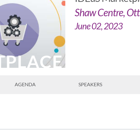
Shaw Centre, Ot
June 02, 2023
TPLACE
AGENDA
SPEAKERS