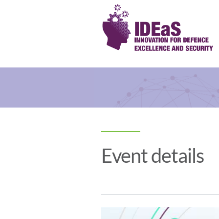
Event details