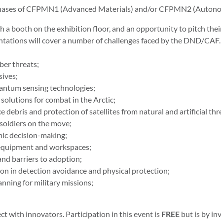
 phases of CFPMN1 (Advanced Materials) and/or CFPMN2 (Auton
 a booth on the exhibition floor, and an opportunity to pitch thei
tations will cover a number of challenges faced by the DND/CAF.
ber threats;
sives;
antum sensing technologies;
lutions for combat in the Arctic;
 debris and protection of satellites from natural and artificial thr
soldiers on the move;
mic decision-making;
e equipment and workspaces;
nd barriers to adoption;
on in detection avoidance and physical protection;
anning for military missions;
ct with innovators. Participation in this event is
FREE
but is by in