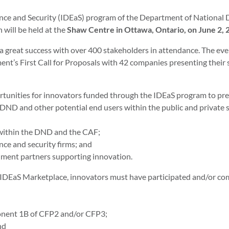
ence and Security (IDEaS) program of the Department of National 
 will be held at the
Shaw Centre in Ottawa, Ontario, on June 2, 
 a great success with over 400 stakeholders in attendance. The 
ent’s First Call for Proposals with 42 companies presenting their
rtunities for innovators funded through the IDEaS program to pres
D and other potential end users within the public and private sec
 within the DND and the CAF;
nce and security firms; and
nment partners supporting innovation.
3 IDEaS Marketplace, innovators must have participated and/or co
onent 1B of CFP2 and/or CFP3;
nd