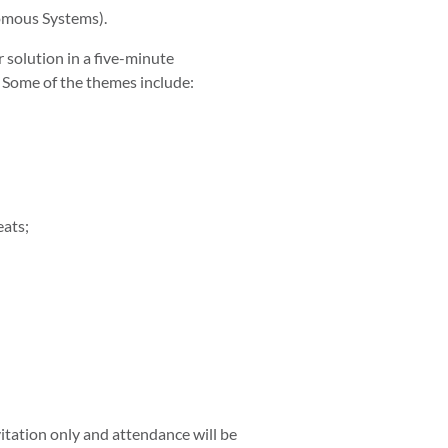
omous Systems).
r solution in a five-minute
 Some of the themes include:
eats;
vitation only and attendance will be