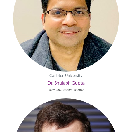
Carleton University
Dr. Shulabh Gupta
Team lead, Assistant Professor