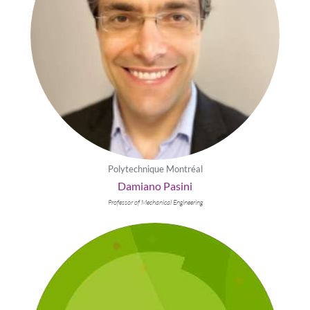
Polytechnique Montréal
Damiano Pasini
Professor of Mechanical Engineering