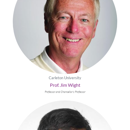
Carleton University
Prof. Jim Wight
Professor and Chancellor’s Professor