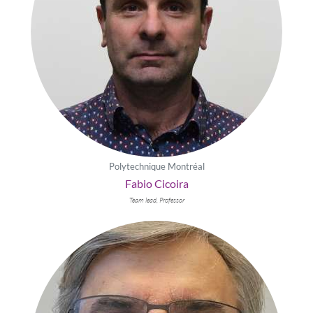
Polytechnique Montréal
Fabio Cicoira
Team lead, Professor