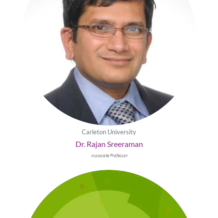
Carleton University
Dr. Rajan Sreeraman
Associate Professor