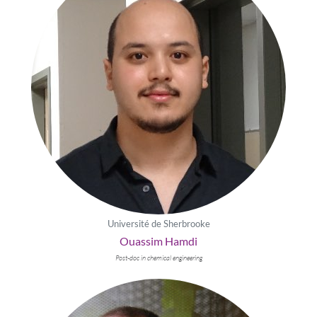
Université de Sherbrooke
Ouassim Hamdi
Post-doc in chemical engineering