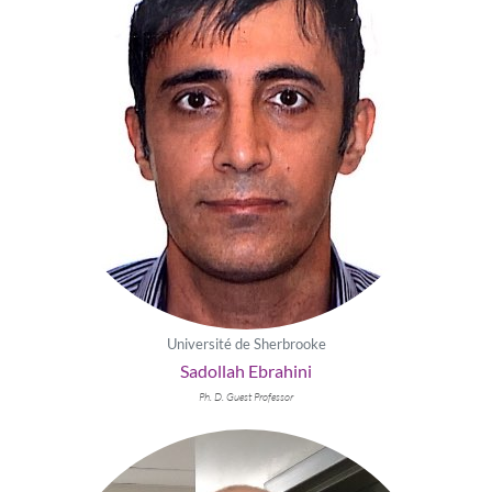
Université de Sherbrooke
Sadollah Ebrahini
Ph. D. Guest Professor