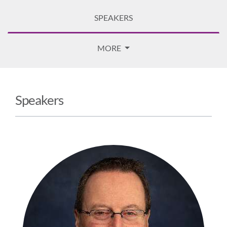
SPEAKERS
MORE
Speakers