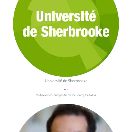
Université de Sherbrooke
.. ..
Multifunctional Composites for the Fiber of the Future