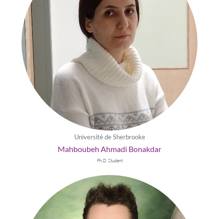
Université de Sherbrooke
Mahboubeh Ahmadi Bonakdar
Ph.D. Student