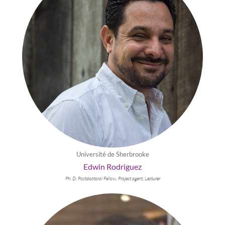
Université de Sherbrooke
Edwin Rodriguez
Ph. D. Postdoctoral Fellow, Project agent, Lecturer