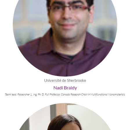
Université de Sherbrooke
Nadi Braidy
Team lead, Researcher 1, Ing. Ph. D. Full Professor, Canada Research Chair in Multifunctional Nanomaterials