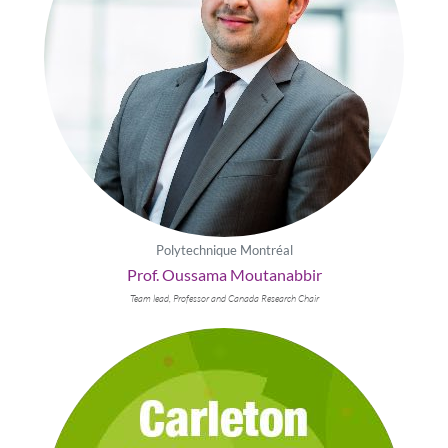
Polytechnique Montréal
Prof. Oussama Moutanabbir
Team lead, Professor and Canada Research Chair