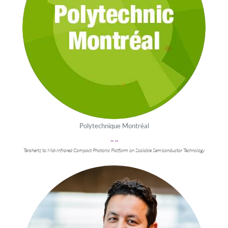
Polytechnique Montréal
.. ..
Terahertz to Mid-Infrared Compact Photonic Platform on Scalable Semiconductor Technology