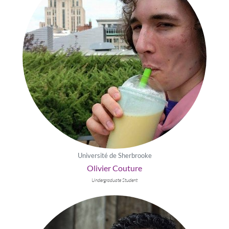
Université de Sherbrooke
Olivier Couture
Undergraduate Student