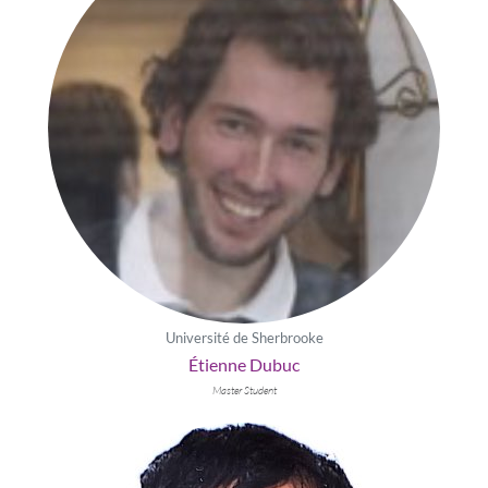
Université de Sherbrooke
Étienne Dubuc
Master Student