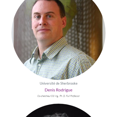
Université de Sherbrooke
Denis Rodrigue
Co-chercheur 03 Ing., Ph. D. Full Professor