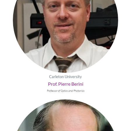
Carleton University
Prof. Pierre Berini
Professor of 0ptics and Photonics