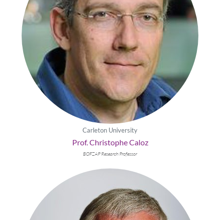
Carleton University
Prof. Christophe Caloz
BOFZAP Research Professor