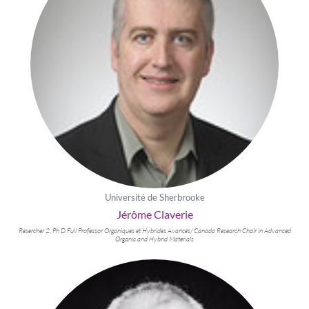
Université de Sherbrooke
Jérôme Claverie
Resercher 2, Ph D Full Professor Organiques et Hybrides Avancés/ Canada Research Chair in Advanced
Organic and Hybrid Materials