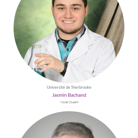
Université de Sherbrooke
Jasmin Bachand
Master Student