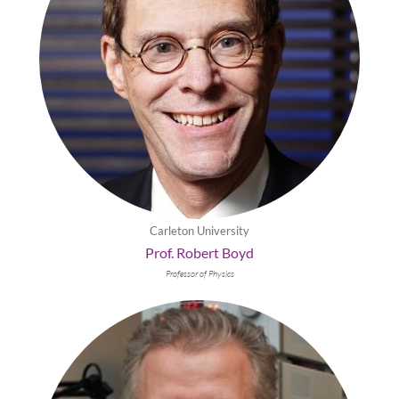
Carleton University
Prof. Robert Boyd
Professor of Physics