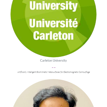
Carleton University
.. ..
Artificially Intelligent Biomimetic Metasurfaces for Electromagnetic Camouflage