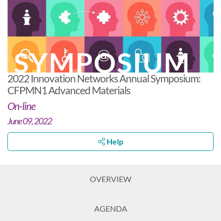
SYMPOSIUM
2022 Innovation Networks Annual Symposium:
CFPMN1 Advanced Materials
On-line
June 09, 2022
Help
OVERVIEW
AGENDA