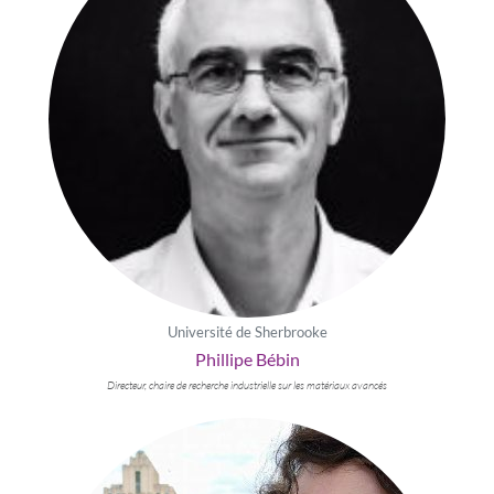
Université de Sherbrooke
Phillipe Bébin
Directeur, chaire de recherche industrielle sur les matériaux avancés