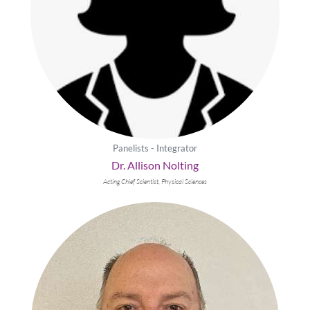
Panelists - Integrator
Dr. Allison Nolting
Acting Chief Scientist, Physical Sciences