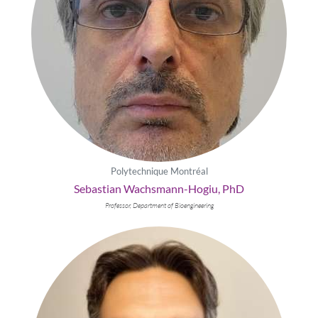
Polytechnique Montréal
Sebastian Wachsmann-Hogiu, PhD
Professor, Department of Bioengineering