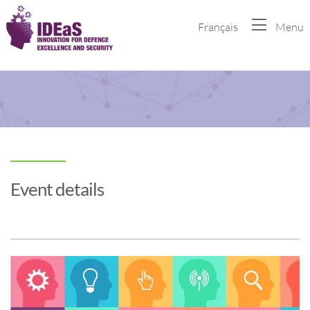
Français
Menu
Event details