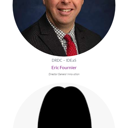
DRDC – IDEaS
Eric Fournier
Director General Innovation