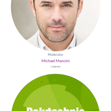
Moderator
Michael Mancini
Moderator