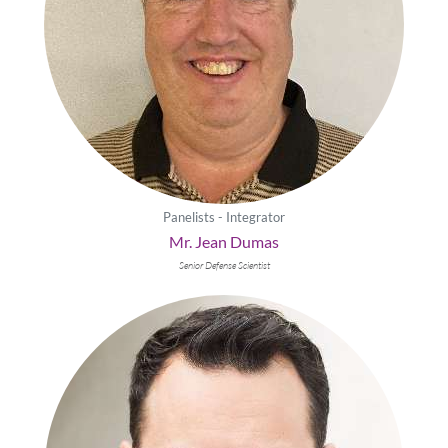
Panelists - Integrator
Mr. Jean Dumas
Senior Defense Scientist