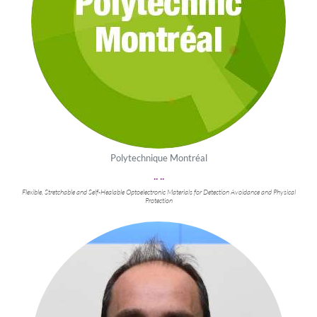
Polytechnique Montréal
.. ..
Flexible, Stretchable and Self-Healable Optoelectronic Materials for Detection Avoidance and Physical
Protection