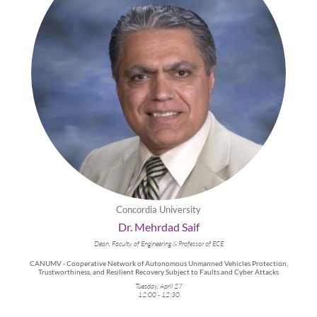
Concordia University
Dr. Mehrdad Saif
Dean, Faculty of Engineering & Professor of ECE
CANUMV - Cooperative Network of Autonomous Unmanned Vehicles Protection,
Trustworthiness, and Resilient Recovery Subject to Faults and Cyber Attacks
Tuesday, April 27
12:00 - 12:30