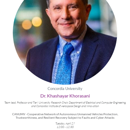
Concordia University
Dr. Khashayar Khorasani
Team lead, Professor and Tier I University Research Chair, Department of Electrical and Computer Engineering
and Concordia Institute of Aerospace Design and Innovation
CANUMV - Cooperative Network of Autonomous Unmanned Vehicles Protection,
Trustworthiness, and Resilient Recovery Subject to Faults and Cyber Attacks
Tuesday, April 27
12:00 - 12:30