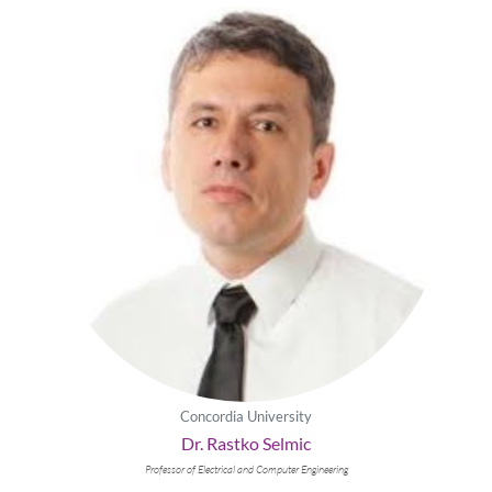
Concordia University
Dr. Rastko Selmic
Professor of Electrical and Computer Engineering