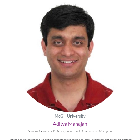
McGill University
Aditya Mahajan
Team lead, Associate Professor, Department of Electrical and Computer
Optimized teaming and adaptive interfaces in mixed initiative human automation systems