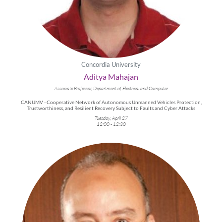
Concordia University
Aditya Mahajan
Associate Professor, Department of Electrical and Computer
CANUMV - Cooperative Network of Autonomous Unmanned Vehicles Protection,
Trustworthiness, and Resilient Recovery Subject to Faults and Cyber Attacks
Tuesday, April 27
12:00 - 12:30