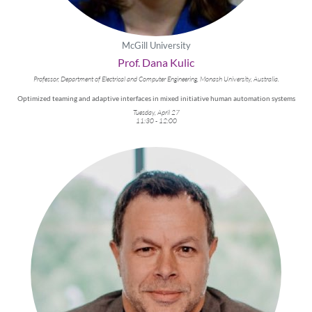
McGill University
Prof. Dana Kulic
Professor, Department of Electrical and Computer Engineering, Monash University, Australia.
Optimized teaming and adaptive interfaces in mixed initiative human automation systems
Tuesday, April 27
11:30 - 12:00