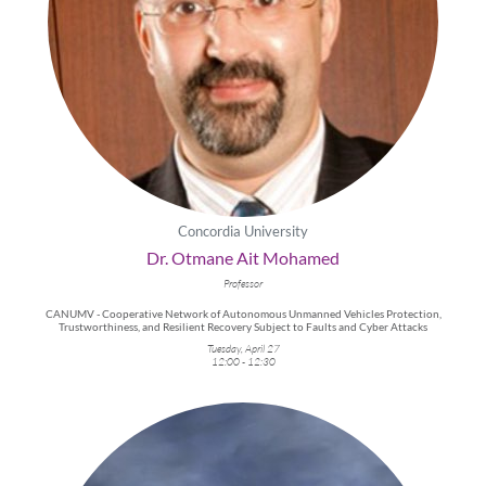
Concordia University
Dr. Otmane Ait Mohamed
Professor
CANUMV - Cooperative Network of Autonomous Unmanned Vehicles Protection,
Trustworthiness, and Resilient Recovery Subject to Faults and Cyber Attacks
Tuesday, April 27
12:00 - 12:30