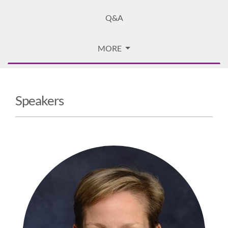
Q&A
MORE
Speakers