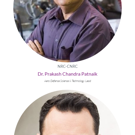
NRC-CNRC
Dr. Prakash Chandra Patnaik
Aero Defence Science & Technology Lead