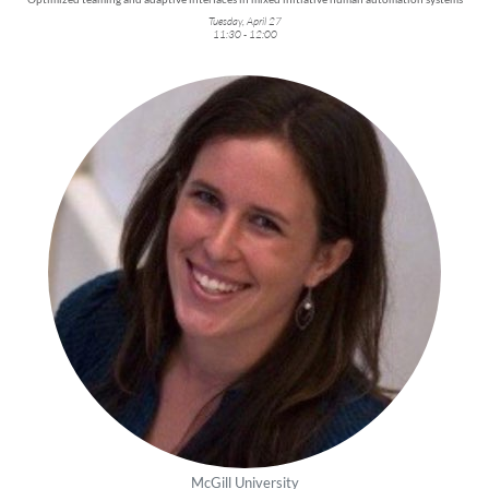
Tuesday, April 27
11:30 - 12:00
McGill University