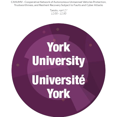
CANUMV - Cooperative Network of Autonomous Unmanned Vehicles Protection,
Trustworthiness, and Resilient Recovery Subject to Faults and Cyber Attacks
Tuesday, April 27
12:00 - 12:30