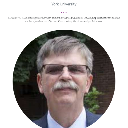
York University
. . . .
SENTRYNET: Developing trust between soldiers civilians, and robots: Developing trust between soldiers
civilians, and robots. Q’s and A’s hosted by York University’s Micro-net