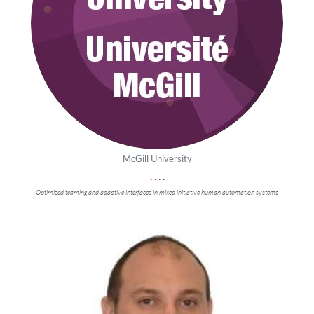
McGill University
. . . .
Optimized teaming and adaptive interfaces in mixed initiative human automation systems