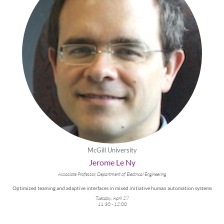
McGill University
Jerome Le Ny
Associate Professor, Department of Electrical Engineering
Optimized teaming and adaptive interfaces in mixed initiative human automation systems
Tuesday, April 27
11:30 - 12:00