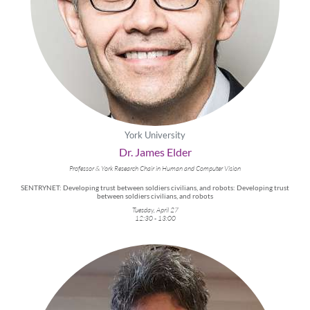
York University
Dr. James Elder
Professor & York Research Chair in Human and Computer Vision
SENTRYNET: Developing trust between soldiers civilians, and robots: Developing trust
between soldiers civilians, and robots
Tuesday, April 27
12:30 - 13:00