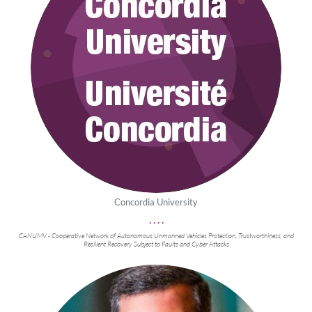
Concordia University
. . . .
CANUMV - Cooperative Network of Autonomous Unmanned Vehicles Protection, Trustworthiness, and
Resilient Recovery Subject to Faults and Cyber Attacks