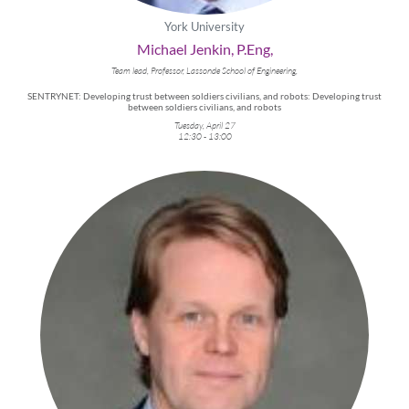
York University
Michael Jenkin, P.Eng,
Team lead, Professor, Lassonde School of Engineering,
SENTRYNET: Developing trust between soldiers civilians, and robots: Developing trust
between soldiers civilians, and robots
Tuesday, April 27
12:30 - 13:00