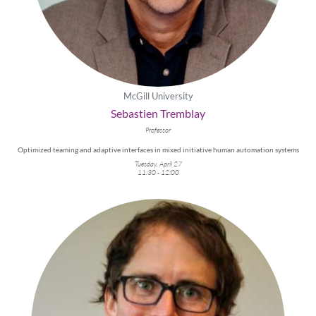
McGill University
Sebastien Tremblay
Professor
Optimized teaming and adaptive interfaces in mixed initiative human automation systems
Tuesday, April 27
11:30 - 12:00