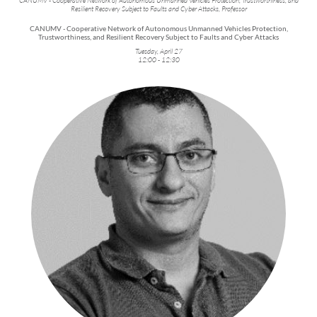
Resilient Recovery Subject to Faults and Cyber Attacks, Professor
CANUMV - Cooperative Network of Autonomous Unmanned Vehicles Protection,
Trustworthiness, and Resilient Recovery Subject to Faults and Cyber Attacks
Tuesday, April 27
12:00 - 12:30