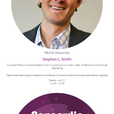
McGill University
Stephen L. Smith
Associate Professor, Canada Research Chair in Autonomous Systems, Dept. Of Electrical and Computer
Engineering
Optimized teaming and adaptive interfaces in mixed initiative human automation systems
Tuesday, April 27
11:30 - 12:00