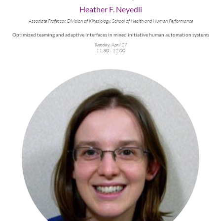
Heather F. Neyedli
Associate Professor, Division of Kinesiology, School of Health and Human Performance
Optimized teaming and adaptive interfaces in mixed initiative human automation systems
Tuesday, April 27
11:30 - 12:00