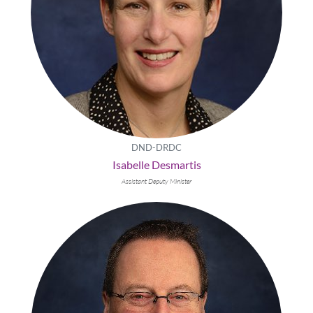
DND-DRDC
Isabelle Desmartis
Assistant Deputy Minister