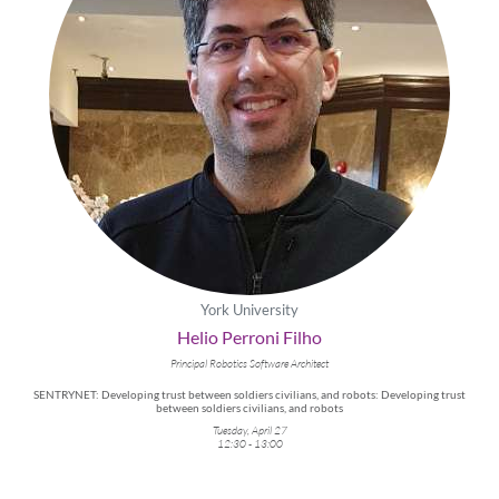
York University
Helio Perroni Filho
Principal Robotics Software Architect
SENTRYNET: Developing trust between soldiers civilians, and robots: Developing trust
between soldiers civilians, and robots
Tuesday, April 27
12:30 - 13:00