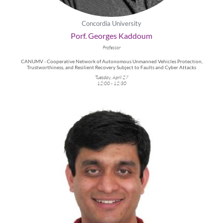
Concordia University
Porf. Georges Kaddoum
Professor
CANUMV - Cooperative Network of Autonomous Unmanned Vehicles Protection,
Trustworthiness, and Resilient Recovery Subject to Faults and Cyber Attacks
Tuesday, April 27
12:00 - 12:30