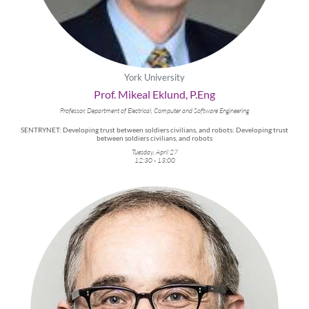
York University
Prof. Mikeal Eklund, P.Eng
Professor, Department of Electrical, Computer and Software Engineering
SENTRYNET: Developing trust between soldiers civilians, and robots: Developing trust
between soldiers civilians, and robots
Tuesday, April 27
12:30 - 13:00