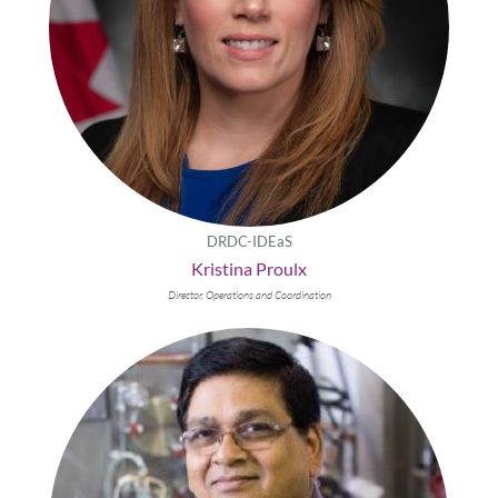
DRDC-IDEaS
Kristina Proulx
Director, Operations and Coordination