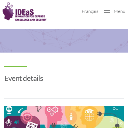
Français
Menu
Event details