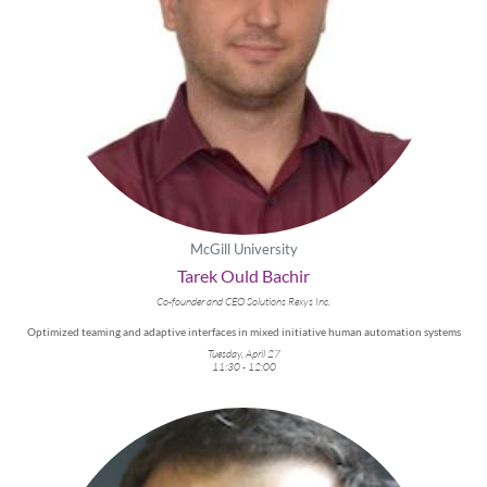
McGill University
Tarek Ould Bachir
Co-founder and CEO Solutions Rexys Inc.
Optimized teaming and adaptive interfaces in mixed initiative human automation systems
Tuesday, April 27
11:30 - 12:00