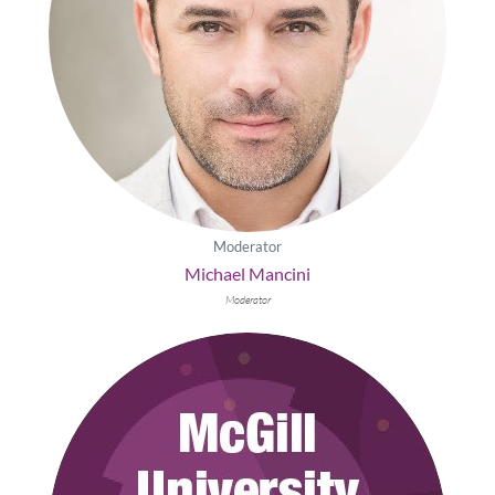
Moderator
Michael Mancini
Moderator