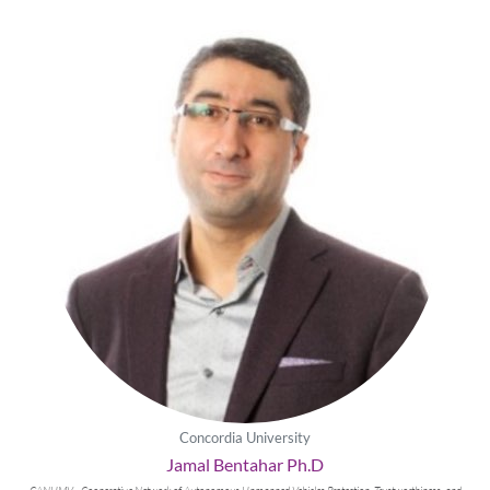
Concordia University
Jamal Bentahar Ph.D
CANUMV - Cooperative Network of Autonomous Unmanned Vehicles Protection, Trustworthiness, and