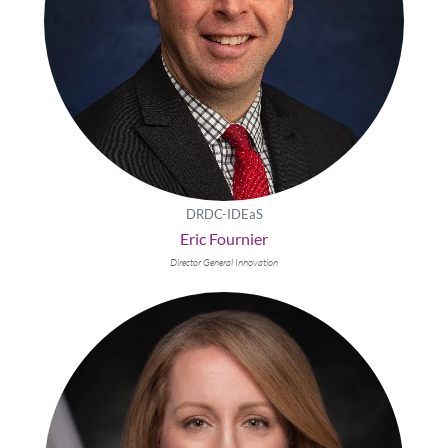
DRDC-IDEaS
Eric Fournier
Director General Innovation