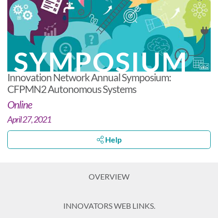
SYMPOSIUM
Innovation Network Annual Symposium:
CFPMN2 Autonomous Systems
Online
April 27, 2021
Help
OVERVIEW
INNOVATORS WEB LINKS.